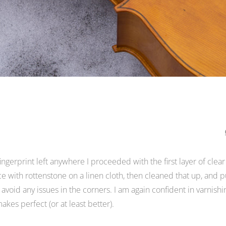
gerprint left anywhere I proceeded with the first layer of clear
ce with rottenstone on a linen cloth, then cleaned that up, and pu
 avoid any issues in the corners. I am again confident in varnishi
akes perfect (or at least better).