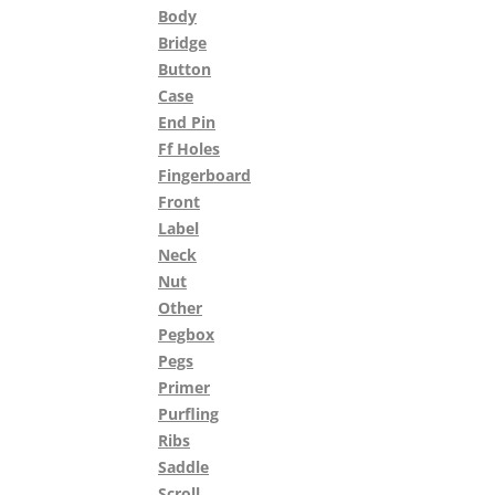
Body
Bridge
Button
Case
End Pin
Ff Holes
Fingerboard
Front
Label
Neck
Nut
Other
Pegbox
Pegs
Primer
Purfling
Ribs
Saddle
Scroll