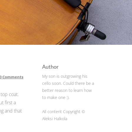
Author
My son is outgrowing his
0 Comments
cello soon. Could there be a
better reason to learn how
 top coat.
to make one :).
t first a
ng and that
All content Copyright ©
Aleksi Halkola