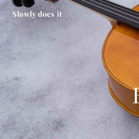
Slowly does it