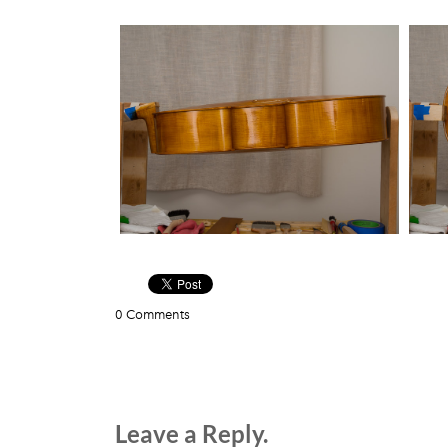
0 Comments
Leave a Reply.