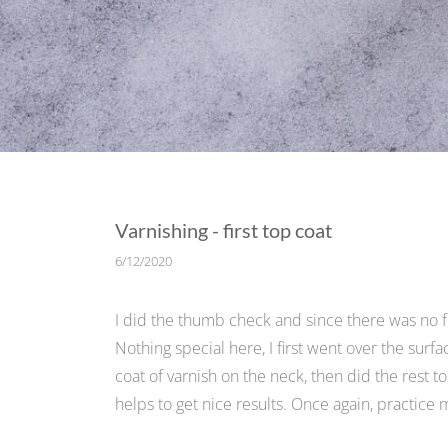
Varnishing - first top coat
6/12/2020
I did the thumb check and since there was no fin
Nothing special here, I first went over the surfa
coat of varnish on the neck, then did the rest to
helps to get nice results. Once again, practice m