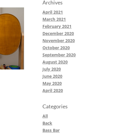
Archives
April 2021
March 2021
February 2021
December 2020
November 2020
October 2020
September 2020
August 2020
July 2020
June 2020
May 2020
April 2020
Categories
All
Back
Bass Bar