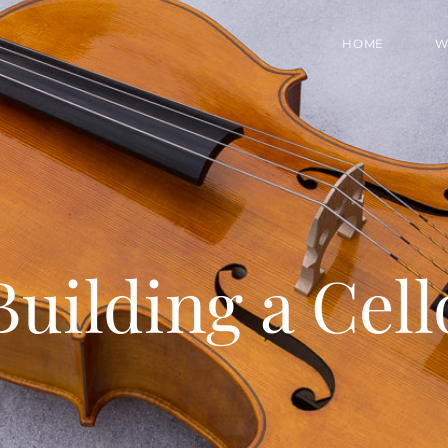
HOME
W