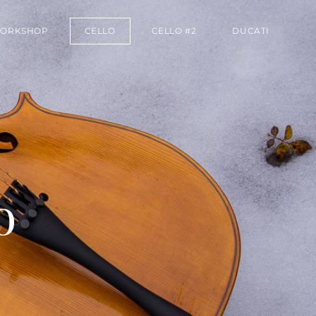
ORKSHOP
CELLO
CELLO #2
DUCATI