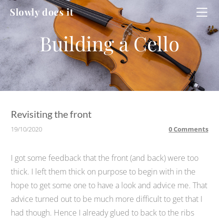
HOME
Slowly does it
WORKSHOP
CELLO
CELLO #2
DUCATI
Revisiting the front
19/10/2020
0 Comments
I got some feedback that the front (and back) were too
thick. I left them thick on purpose to begin with in the
hope to get some one to have a look and advice me. That
advice turned out to be much more difficult to get that I
had though. Hence I already glued to back to the ribs