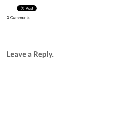
0 Comments
Leave a Reply.