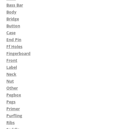
Bass Bar
Body
Bridge
Button
Case
End Pin
Ff Holes
Fingerboard
Front
Label
Neck
Nut
Other
Pegbox
Pegs
Primer
Purfling
Ribs