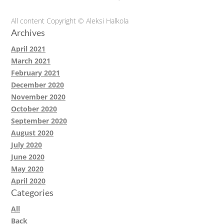
All content Copyright © Aleksi Halkola
Archives
April 2021
March 2021
February 2021
December 2020
November 2020
October 2020
September 2020
August 2020
July 2020
June 2020
May 2020
April 2020
Categories
All
Back