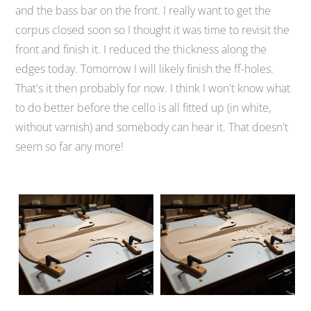
and the bass bar on the front. I really want to get the
corpus closed soon so I thought it was time to revisit the
front and finish it. I reduced the thickness along the
edges today. Tomorrow I will likely finish the ff-holes.
That's it then probably for now. I think I won't know what
to do better before the cello is all fitted up (in white,
without varnish) and somebody can hear it. That doesn't
seem so far any more!