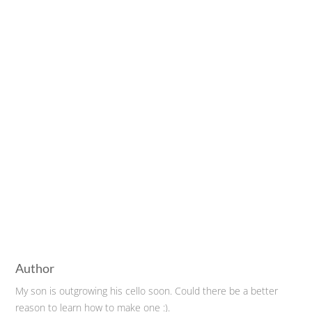
Author
My son is outgrowing his cello soon. Could there be a better
reason to learn how to make one :).