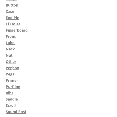
Button
Case
End Pin
Ff Holes
Fingerboard
Front
Label
Neck
Nut
Other
Pegbox
Pegs
Primer
Purfling
Ribs
Saddle
Scroll
Sound Post