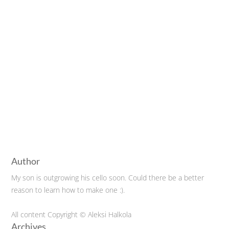
Author
My son is outgrowing his cello soon. Could there be a better
reason to learn how to make one :).
All content Copyright © Aleksi Halkola
Archives