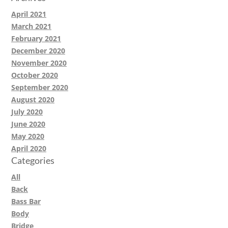
April 2021
March 2021
February 2021
December 2020
November 2020
October 2020
September 2020
August 2020
July 2020
June 2020
May 2020
April 2020
Categories
All
Back
Bass Bar
Body
Bridge