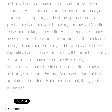
the body. I finally managed to find somebody, Pekka
Untamala. He is not a cello builder himself but has great
experience is repairing and setting up instruments. I
spent almost an hour with him going through a 1/2 cello
he has and looking at my cello. He also explained many
things related to the various proportions of the neck and
the fingerboard and the body and how they affect the
playability. I am so thank for him for all his insights. Looks
like I've so far managed to go mostly in the right
direction. I will make the fingerboard a little narrower at
the bridge end, about 56 mm. And maybe thin out the
top plate at the edges. But other than that, things look
promising!
0 Comments