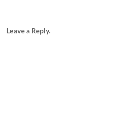
Leave a Reply.