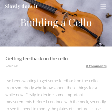
HOME
Slowly does it
WORKSHOP
CELLO
CELLO #2
DUCATI
Getting feedback on the cello
2/9/2020
0 Comments
I've been wanting to get some feedback on the cello
from somebody who knows about these things for a
while now. Firstly to decide some important
measurements before I continue with the neck, secondly
to see if I need to modify the plates etc. before I close