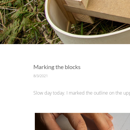
Marking the blocks
8/3/2021
Slow day today. I marked the outline on the upp