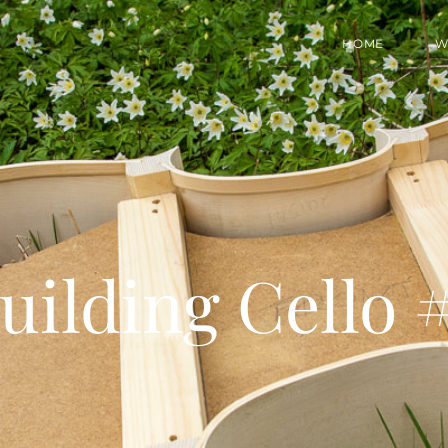
HOME
W