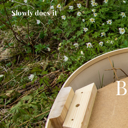
Slowly does it