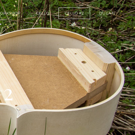
ORKSHOP
CELLO
CELLO #2
DUCATI