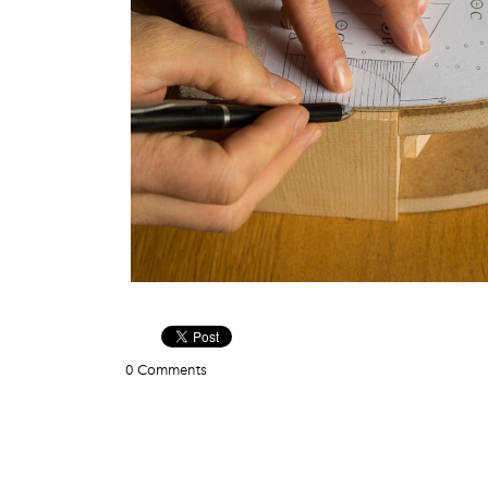
0 Comments