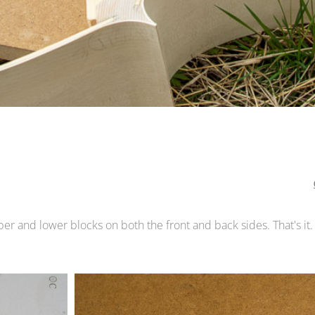
er and lower blocks on both the front and back sides. That's it.