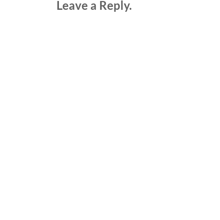
Leave a Reply.