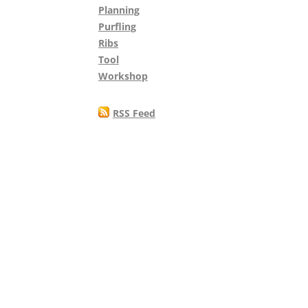
Planning
Purfling
Ribs
Tool
Workshop
RSS Feed