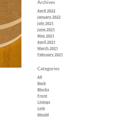
Archives
April 2022
January 2022
July 2021
June 2021
May 2021
April 2021
March 2021
February 2021
Categories
All
Back
Blocks
Front
Linings
Link
Mould