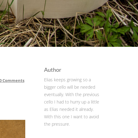
Author
Elias keeps growing so a
0 Comments
bigger cello will be needed
eventually. With the previous
cello I had to hurry up a little
as Elias needed it already.
With this one I want to avoid
the pressure.