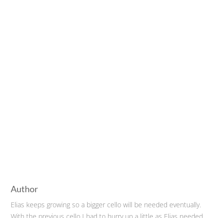
Author
Elias keeps growing so a bigger cello will be needed eventually.
With the previous cello I had to hurry up a little as Elias needed