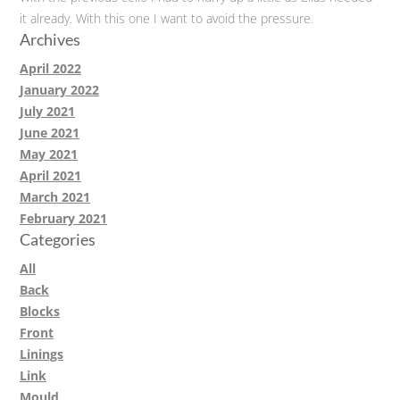
it already. With this one I want to avoid the pressure.
Archives
April 2022
January 2022
July 2021
June 2021
May 2021
April 2021
March 2021
February 2021
Categories
All
Back
Blocks
Front
Linings
Link
Mould