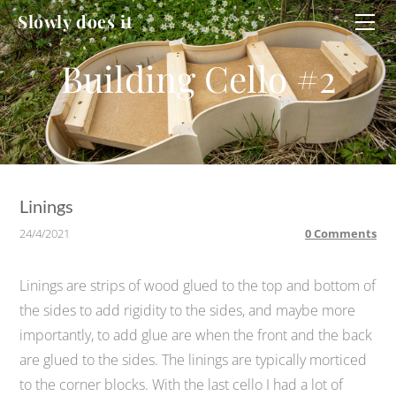
HOME
Slowly does it
WORKSHOP
CELLO
CELLO #2
DUCATI
Linings
24/4/2021
0 Comments
Linings are strips of wood glued to the top and bottom of
the sides to add rigidity to the sides, and maybe more
importantly, to add glue are when the front and the back
are glued to the sides. The linings are typically morticed
to the corner blocks. With the last cello I had a lot of