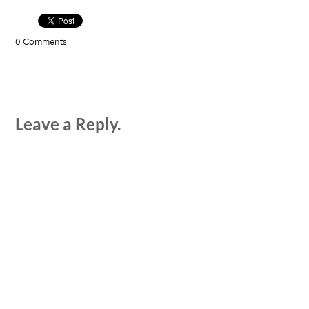
0 Comments
Leave a Reply.