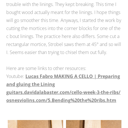
trouble with the linings. They kept breaking. This time I
bought wood actually meant for the linings. I hope things
will go smoother this time. Anyways, I started the work by
cutting the mortices into the corner blocks for one of the
c bout linings. The practice here also differs. Some cut a
rectangular mortice, Strobel saws them at 45° and so will
I. Seems easier than trying to chisel them out fully.
Here are some links to other resources:
Youtube:
Lucas Fabro MAKING A CELLO | Preparing
and gluing the Lining
guitars.davidalabaster.com/cello-week-3-the-ribs/
osnesviolins.com/5.Bending%20the%20ribs.htm