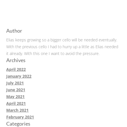
Author
Elias keeps growing so a bigger cello will be needed eventually.
With the previous cello I had to hurry up a little as Elias needed
it already. With this one I want to avoid the pressure.
Archives
April 2022
January 2022
July 2021
June 2021
May 2021
April 2021
March 2021
February 2021
Categories