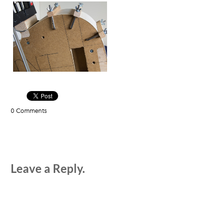
0 Comments
Leave a Reply.