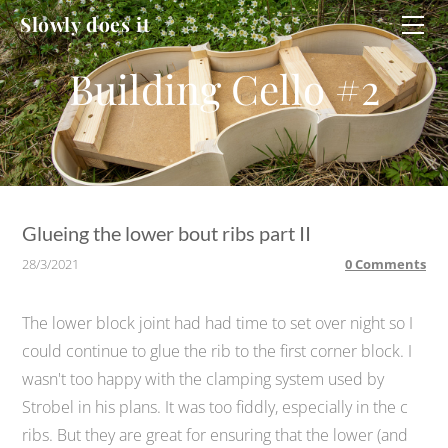
HOME
Slowly does it
WORKSHOP
CELLO
CELLO #2
DUCATI
Glueing the lower bout ribs part II
28/3/2021
0 Comments
The lower block joint had had time to set over night so I
could continue to glue the rib to the first corner block. I
wasn't too happy with the clamping system used by
Strobel in his plans. It was too fiddly, especially in the c
ribs. But they are great for ensuring that the lower (and