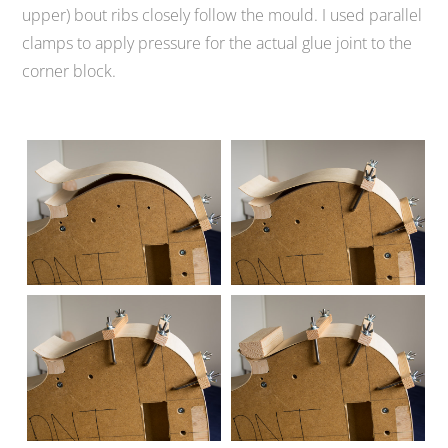
upper) bout ribs closely follow the mould. I used parallel
clamps to apply pressure for the actual glue joint to the
corner block.